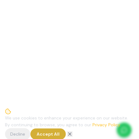
We use cookies to enhance your experience on our website.
By continuing to browse, you agree to our
Privacy Policy
.
Decline
Accept All