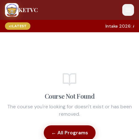
KETVC
Intake 2026: App
LATEST
Course Not Found
The course you're looking for doesn't exist or has been
removed.
← All Programs