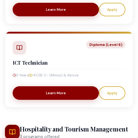
Learn More
Apply
Diploma (Level 6)
ICT Technician
3 Years
KCSE C- (Minus) & Above
Learn More
Apply
Hospitality and Tourism Management
3
program
s
offered