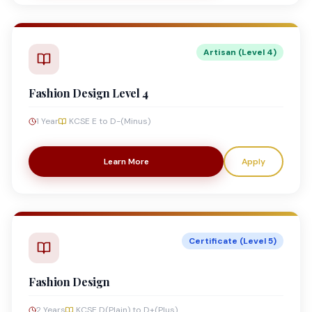
Artisan (Level 4)
Fashion Design Level 4
1 Year
KCSE E to D-(Minus)
Learn More
Apply
Certificate (Level 5)
Fashion Design
2 Years
KCSE D(Plain) to D+(Plus)