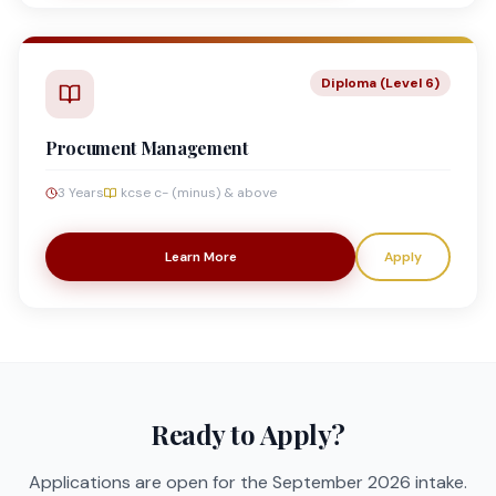
Diploma (Level 6)
Procument Management
3 Years
kcse c- (minus) & above
Learn More
Apply
Ready to Apply?
Applications are open for the September 2026 intake.