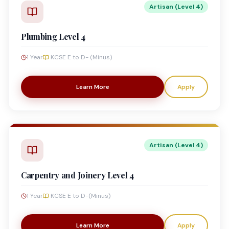
Artisan (Level 4)
Plumbing Level 4
1 Year
KCSE E to D- (Minus)
Learn More
Apply
Artisan (Level 4)
Carpentry and Joinery Level 4
1 Year
KCSE E to D-(Minus)
Learn More
Apply