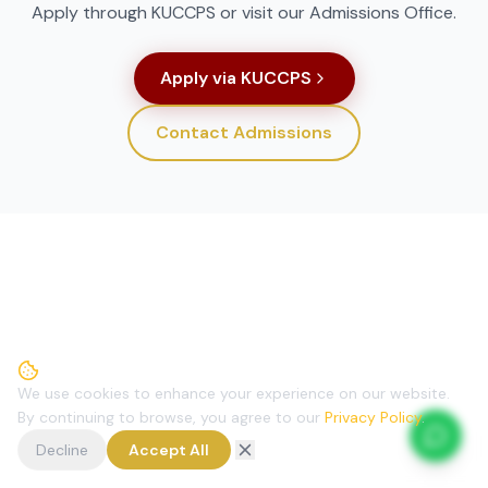
Apply through KUCCPS or visit our Admissions Office.
Apply via KUCCPS
Contact Admissions
We use cookies to enhance your experience on our website.
By continuing to browse, you agree to our
Privacy Policy
.
Decline
Accept All