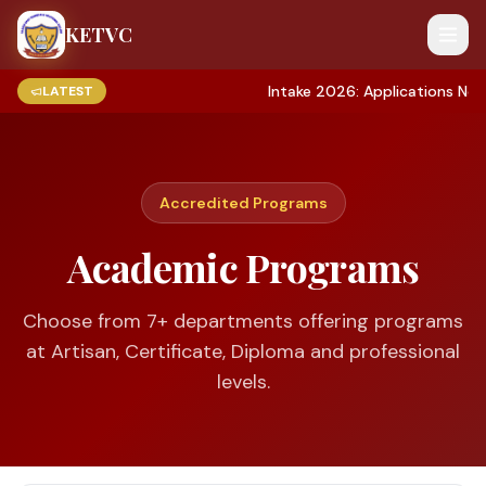
KETVC
Intake 2026: Applications Now Ope
LATEST
Accredited Programs
Academic Programs
Choose from
7
+ departments offering programs
at Artisan, Certificate, Diploma and professional
levels.