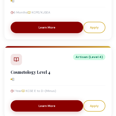
[]
6 Months
KCPE/KJSEA
Learn More
Apply
Artisan (Level 4)
Cosmetology Level 4
[]
1 Year
KCSE E to D-(Minus)
Learn More
Apply