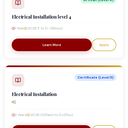
Artisan (Level 4)
Electrical Installation level 4
1 Year
KCSE E to D- (Minus)
Learn More
Apply
Certificate (Level 5)
Electrical Installation
[]
2 Years
KCSE D(Plain) to D+(Plus)