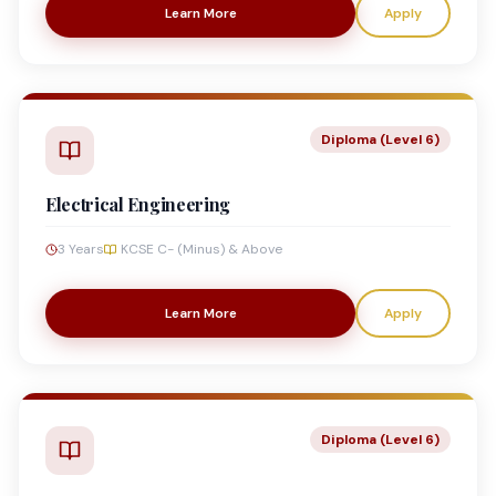
Learn More
Apply
Diploma (Level 6)
Electrical Engineering
3 Years
KCSE C- (Minus) & Above
Learn More
Apply
Diploma (Level 6)