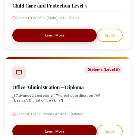
Child Care and Protection Level 5
2 Years
KCSE D (Plain) to D+ (Plus)
Learn More
Apply
Diploma (Level 6)
Office Administration – Diploma
["Advanced secretarial","Project coordination","HR
basics","Digital office skills"]
3 Years
KCSE Mean Grade C- (Minus)
Learn More
Apply