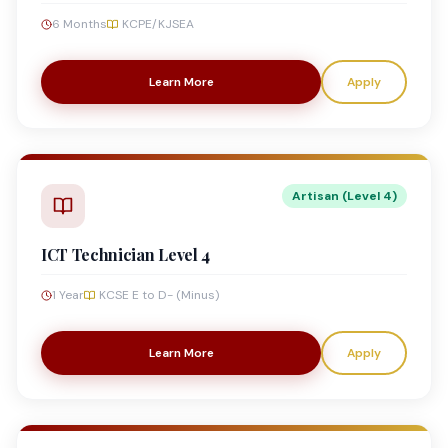
6 Months
KCPE/KJSEA
Learn More
Apply
Artisan (Level 4)
ICT Technician Level 4
1 Year
KCSE E to D- (Minus)
Learn More
Apply