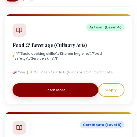
Artisan (Level 4)
Food & Beverage (Culinary Arts)
["[\"Basic cooking skills\",\"Kitchen hygiene\",\"Food
safety\",\"Service skills\"]"]
1 Year
KCSE Mean Grade D (Plain) or KCPE Certificate
Learn More
Apply
Certificate (Level 5)