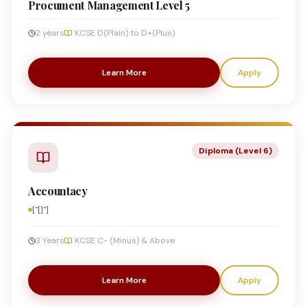
Procument Management Level 5
2 years
KCSE D(Plain) to D+(Plus)
Learn More
Apply
Diploma (Level 6)
Accountacy
["[]"]
3 Years
KCSE C- (Minus) & Above
Learn More
Apply