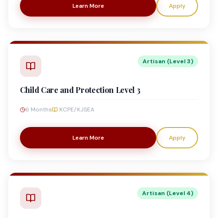
Learn More
Apply
Artisan (Level 3)
Child Care and Protection Level 3
6 Months
KCPE/KJSEA
Learn More
Apply
Artisan (Level 4)