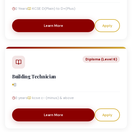
2 Years
KCSE D(Plain) to D+(Plus)
Learn More
Apply
Diploma (Level 6)
Building Technician
[]
3 years
kcse c- (minus) & above
Learn More
Apply