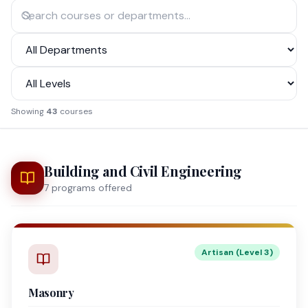
Showing
43
courses
Building and Civil Engineering
7
program
s
offered
Artisan (Level 3)
Masonry