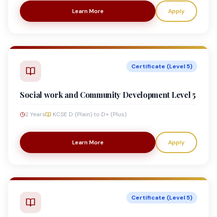
Learn More
Apply
Certificate (Level 5)
Social work and Community Development Level 5
2 Years
KCSE D (Plain) to D+ (Plus)
Learn More
Apply
Certificate (Level 5)