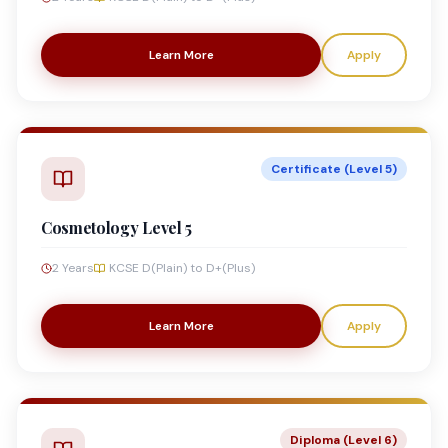
Learn More
Apply
Certificate (Level 5)
Cosmetology Level 5
2 Years
KCSE D(Plain) to D+(Plus)
Learn More
Apply
Diploma (Level 6)