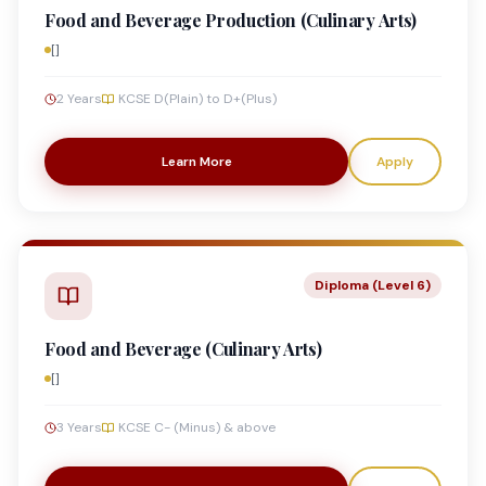
Food and Beverage Production (Culinary Arts)
[]
2 Years
KCSE D(Plain) to D+(Plus)
Learn More
Apply
Diploma (Level 6)
Food and Beverage (Culinary Arts)
[]
3 Years
KCSE C- (Minus) & above