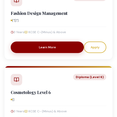
Fashion Design Management
["[]"]
3 Years
KCSE C-(Minus) & Above
Learn More
Apply
Diploma (Level 6)
Cosmetology Level 6
[]
3 Years
KCSE C- (Minus) & Above