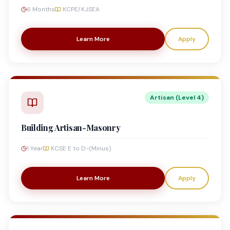
6 Months
KCPE/KJSEA
Learn More
Apply
Artisan (Level 4)
Building Artisan-Masonry
1 Year
KCSE E to D-(Minus)
Learn More
Apply