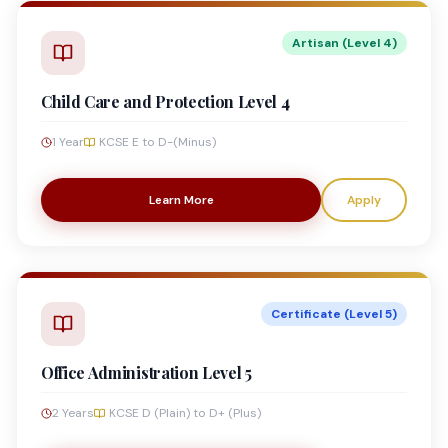
Artisan (Level 4)
Child Care and Protection Level 4
1 Year
KCSE E to D-(Minus)
Learn More
Apply
Certificate (Level 5)
Office Administration Level 5
2 Years
KCSE D (Plain) to D+ (Plus)