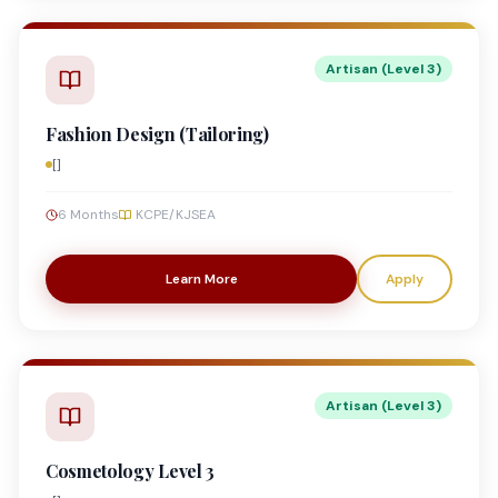
Artisan (Level 3)
Fashion Design (Tailoring)
[]
6 Months
KCPE/KJSEA
Learn More
Apply
Artisan (Level 3)
Cosmetology Level 3