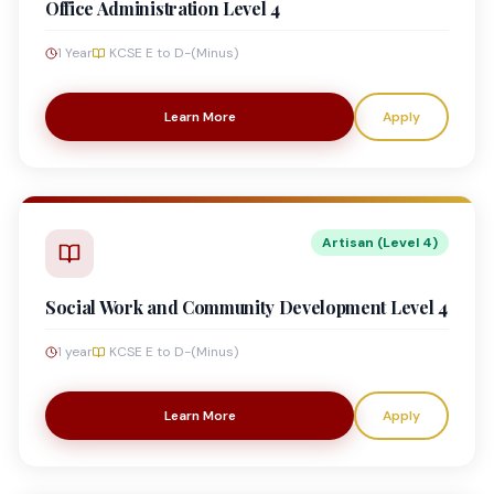
Office Administration Level 4
1 Year
KCSE E to D-(Minus)
Learn More
Apply
Artisan (Level 4)
Social Work and Community Development Level 4
1 year
KCSE E to D-(Minus)
Learn More
Apply