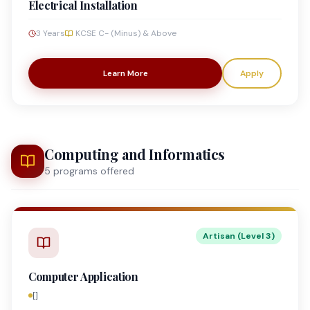
Electrical Installation
3 Years
KCSE C- (Minus) & Above
Learn More
Apply
Computing and Informatics
5
program
s
offered
Artisan (Level 3)
Computer Application
[]