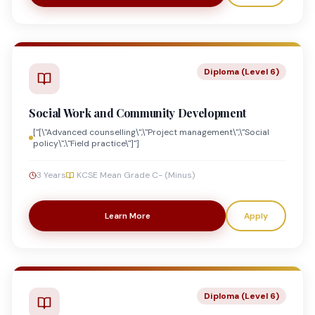
Diploma (Level 6)
Social Work and Community Development
["[\"Advanced counselling\",\"Project management\",\"Social
policy\",\"Field practice\"]"]
3 Years
KCSE Mean Grade C- (Minus)
Learn More
Apply
Diploma (Level 6)