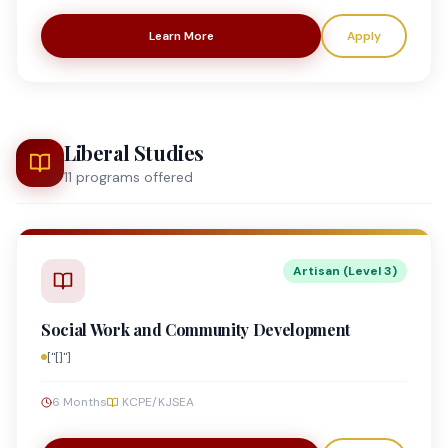
Learn More
Apply
Liberal Studies
11
program
s
offered
Artisan (Level 3)
Social Work and Community Development
["[]"]
6 Months
KCPE/KJSEA