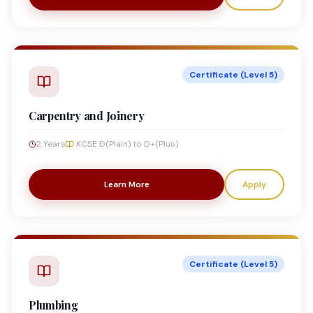
Certificate (Level 5)
Carpentry and Joinery
2 Years
KCSE D(Plain) to D+(Plus)
Learn More
Apply
Certificate (Level 5)
Plumbing