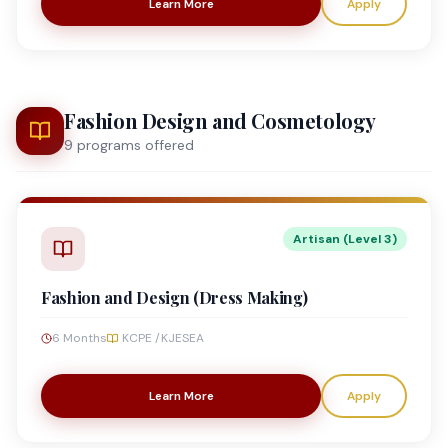
Learn More
Apply
Fashion Design and Cosmetology
9
program
s
offered
Artisan (Level 3)
Fashion and Design (Dress Making)
6 Months
KCPE /KJESEA
Learn More
Apply