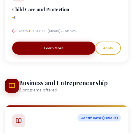
Child Care and Protection
[]
3 Years
KCSE C- (Minus) & Above
Learn More
Apply
Business and Entrepreneurship
3
program
s
offered
Certificate (Level 5)