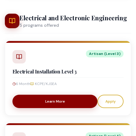
Electrical and Electronic Engineering
5
program
s
offered
Artisan (Level 3)
Electrical Installation Level 3
6 Month
KCPE/KJSEA
Learn More
Apply