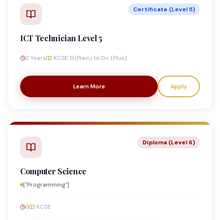
Certificate (Level 5)
ICT Technician Level 5
2 Years
KCSE D(Plain) to D+ (Plus)
Learn More
Apply
Diploma (Level 6)
Computer Science
["Programming"]
3
KCSE