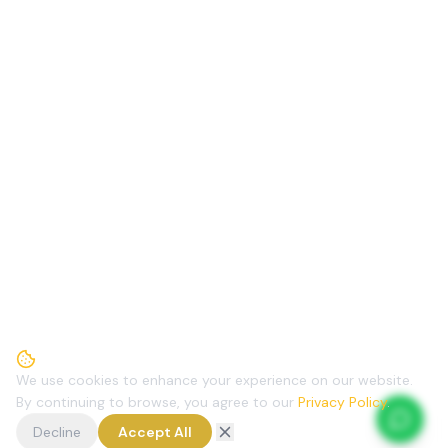
We use cookies to enhance your experience on our website.
By continuing to browse, you agree to our
Privacy Policy
.
Decline
Accept All