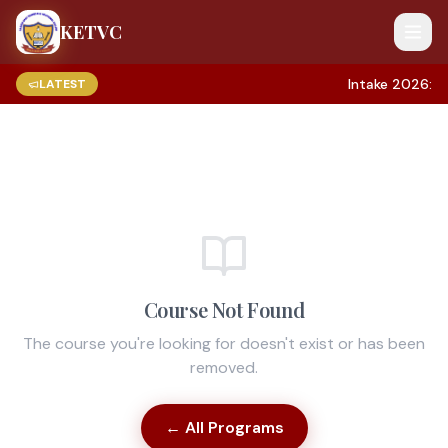
KETVC
Intake 2026: A
LATEST
Course Not Found
The course you're looking for doesn't exist or has been
removed.
← All Programs