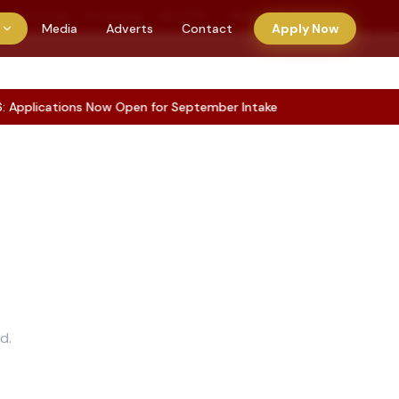
tudent Portal
E-Learning
KUCCPS
HELB
E-Clearance
s
Media
Adverts
Contact
Apply Now
pplications Now Open for September Intake
d.