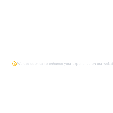
We use cookies to enhance your experience on our websit