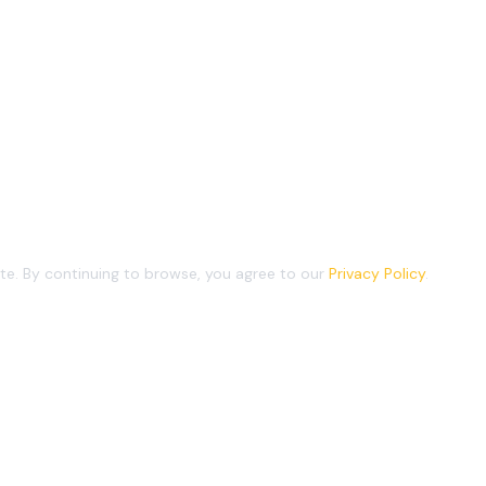
e. By continuing to browse, you agree to our
Privacy Policy
.