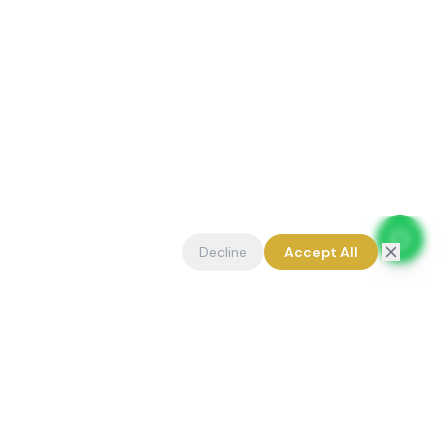
Decline
Accept All