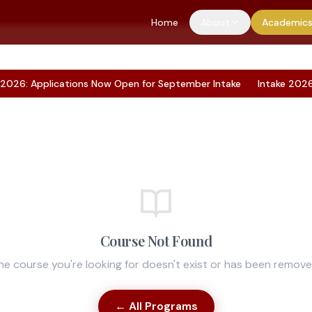
Application Portal
S
Home
About
Academic
26: Applications Now Open for September Intake
Intake 2026: A
Course Not Found
he course you're looking for doesn't exist or has been remove
← All Programs