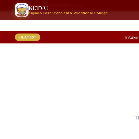
+254 789 999 770
info@ketvc.ac.ke
KETVC
Kajiado East Technical & Vocational College
Intake 20
LATEST
T